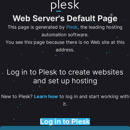
Web Server's Default Page
This page is generated by
Plesk
, the leading hosting
automation software.
You see this page because there is no Web site at this
address.
Log in to Plesk to create websites
and set up hosting
New to Plesk?
Learn how
to log in and start working with
it.
Log in to Plesk