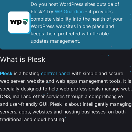
Do you host WordPress sites outside of
Plesk? Try
WP Guardian
- it provides
complete visibility into the health of your
WordPress websites in one place and
keeps them protected with flexible
updates management.
What is Plesk
Plesk
is a hosting
control panel
with simple and secure
web server, website and web apps management tools. It is
specially designed to help web professionals manage web,
DNS, mail and other services through a comprehensive
and user-friendly GUI. Plesk is about intelligently managing
servers, apps, websites and hosting businesses, on both
traditional and cloud hosting.